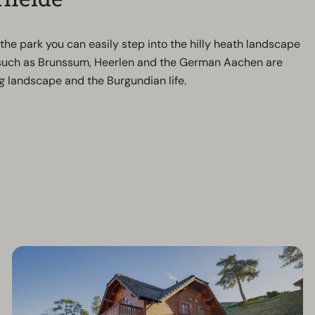
he park you can easily step into the hilly heath landscape
s such as Brunssum, Heerlen and the German Aachen are
rg landscape and the Burgundian life.