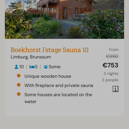
Boekhorst l'etage Sauna 10
From
€990
Limburg, Brunssum
€753
10
5
Some
3 nights
Unique wooden house
2 people
With fireplace and private sauna
Some houses are located on the
water