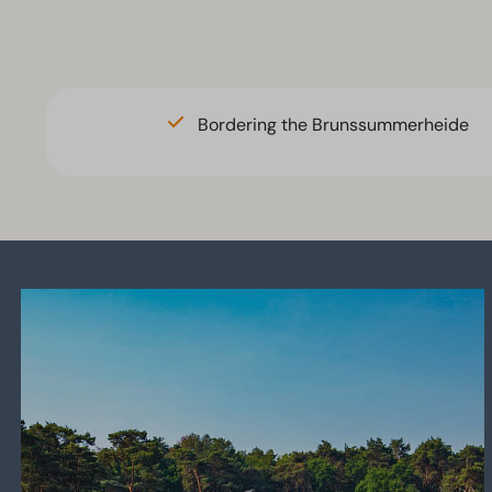
Brunssum
There is n
accommod
Bordering the Brunssummerheide