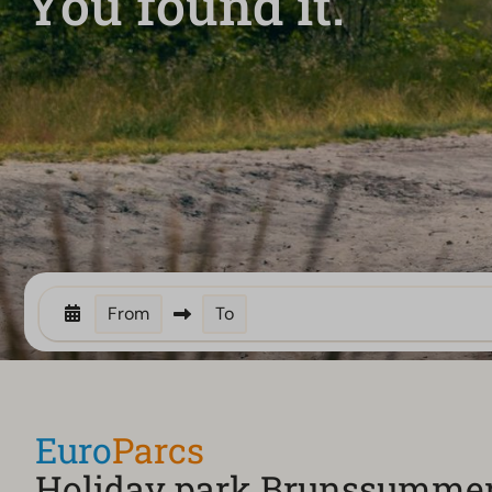
You found it.
From
To
Euro
Parcs
Holiday park Brunssumme