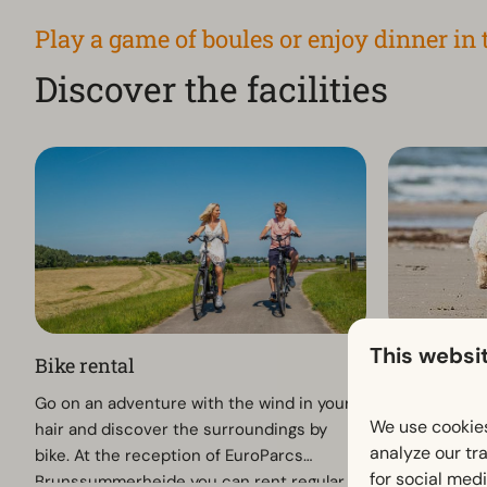
Play a game of boules or enjoy dinner in 
Discover the facilities
This websi
Bike rental
Holiday wi
Go on an adventure with the wind in your
Enjoying a h
We use cookies
hair and discover the surroundings by
At EuroParc
analyze our tra
bike. At the reception of EuroParcs
loyal four-le
for social med
Brunssummerheide you can rent regular
welcome. Whi