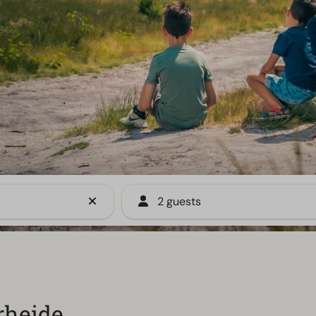
2 guests
rheide