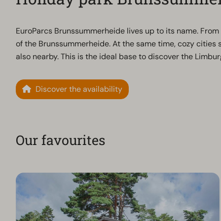
EuroParcs Brunssummerheide lives up to its name. From t
of the Brunssummerheide. At the same time, cozy citie
also nearby. This is the ideal base to discover the Limbu
Discover the availability
Our favourites