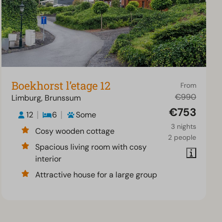
Boekhorst l’etage 12
From
€990
Limburg, Brunssum
€753
12
6
Some
3 nights
Cosy wooden cottage
2 people
Spacious living room with cosy
interior
Attractive house for a large group