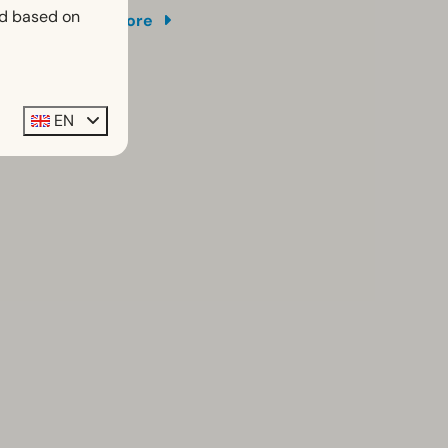
ed based on
More
EN