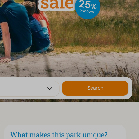
Search
What makes this park unique?