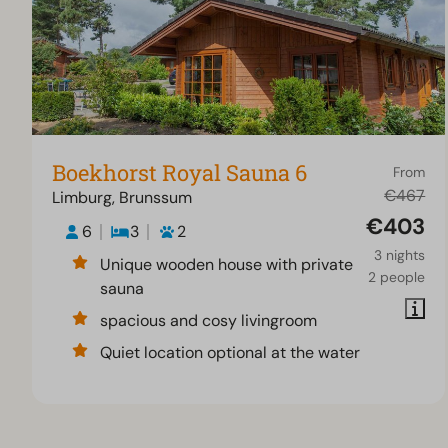
Boekhorst Royal Sauna 6
From
€467
Limburg, Brunssum
€403
6
3
2
3 nights
Unique wooden house with private
2 people
sauna
spacious and cosy livingroom
Quiet location optional at the water