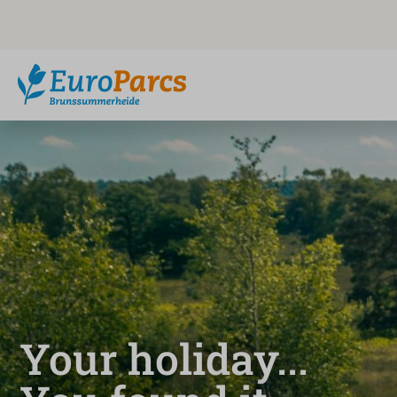
Your holiday...