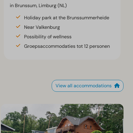
in Brunssum, Limburg (NL)
Holiday park at the Brunssummerheide
Near Valkenburg
Possibility of wellness
Groepsaccommodaties tot 12 personen
View all accommodations