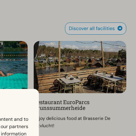
Discover all facilities
Restaurant EuroParcs
Brunssummerheide
ch pool
Enjoy delicious food at Brasserie De
ontent and to
 in a green,
Uitvlucht!
h our partners
 information