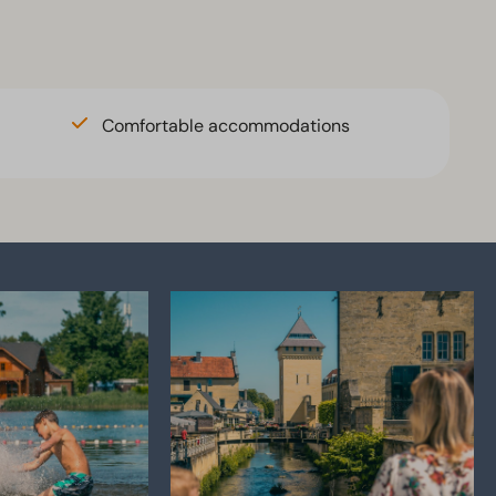
Comfortable accommodations