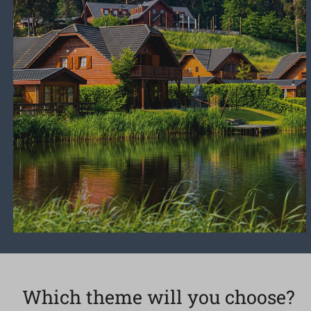
Which theme will you choose?