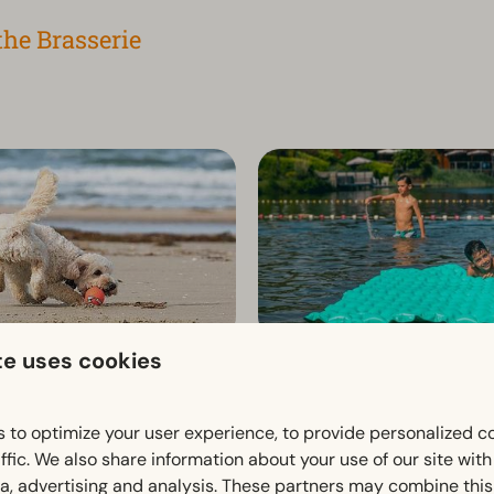
the Brasserie
te uses cookies
th your dog 🐾
Nature and beach pool
oliday together with your dog?
De Zeekoelen is a natural bea
 to optimize your user experience, to provide personalized c
s Brunssummerheide, your
offering swimming and play fun
ffic. We also share information about your use of our site wit
gged friend is more than
hilly setting.
ia, advertising and analysis. These partners may combine this
le you enjoy the peace and