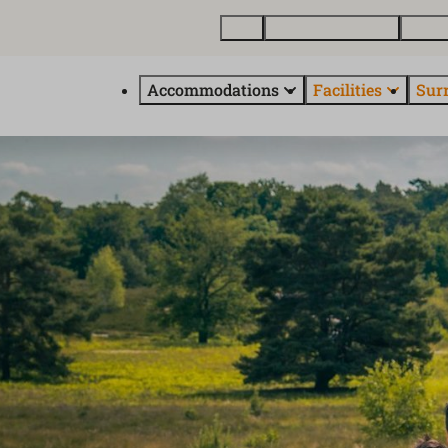
Map
Buy a holiday home
About
Accommodations
Facilities
Sur