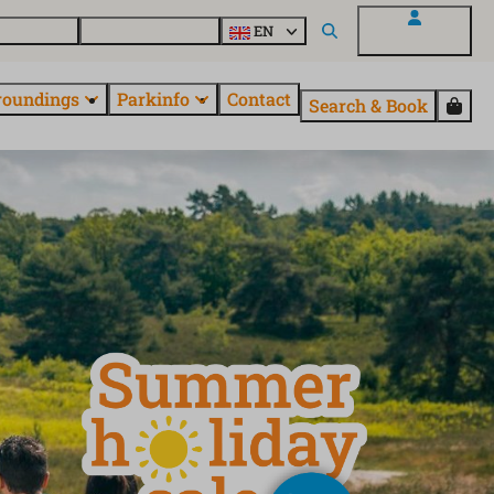
 EuroParcs
Discover all parks
EN
My EuroParcs
roundings
Parkinfo
Contact
Search & Book