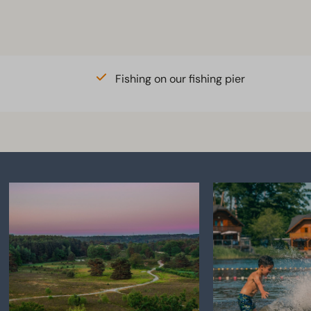
merheide
o crate available in the
ations
Fishing on our fishing pier