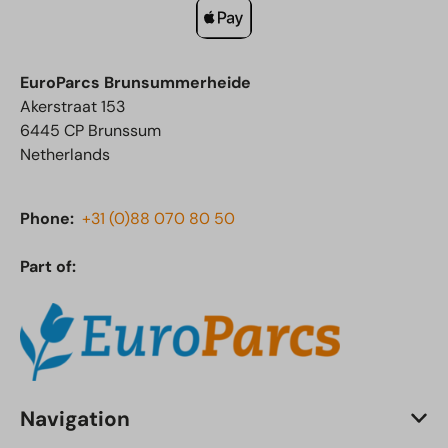
EuroParcs Brunsummerheide
Akerstraat 153
6445 CP Brunssum
Netherlands
Phone:
+31 (0)88 070 80 50
Part of:
Navigation