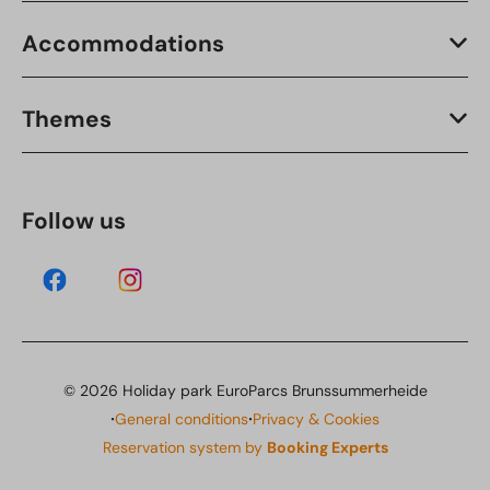
Accommodations
Themes
Follow us
© 2026 Holiday park EuroParcs Brunssummerheide
·
·
General conditions
Privacy & Cookies
Reservation system by
Booking Experts