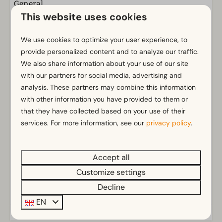
General
This website uses cookies
Non-smoking
Wi-Fi
We use cookies to optimize your user experience, to
Parking nearby holiday accommodation
provide personalized content and to analyze our traffic.
We also share information about your use of our site
Bathroom
with our partners for social media, advertising and
analysis. These partners may combine this information
Separate toilets: 1
with other information you have provided to them or
Bathroom(s) downstairs: 1
Show more ↓
that they have collected based on your use of their
Shower (cabin)
services. For more information, see our
privacy policy
.
Outdoors
Parasol
Accept all
Terrace
Customize settings
Garden
Energielabel(s)
Decline
Garden Furniture
EN
Kitchen