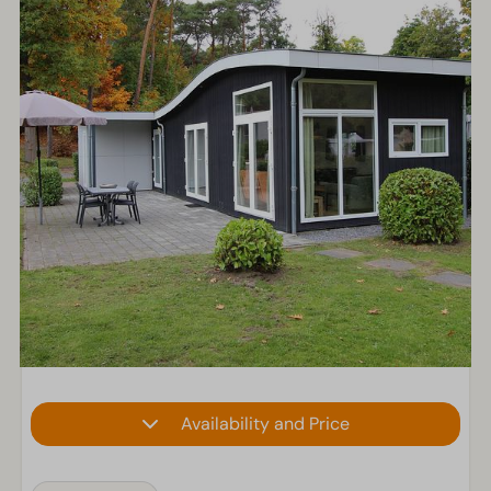
Availability and Price