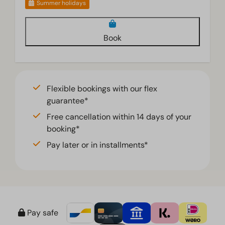
Summer holidays
Book
Flexible bookings with our flex
guarantee*
Free cancellation within 14 days of your
booking*
Pay later or in installments*
Pay safe