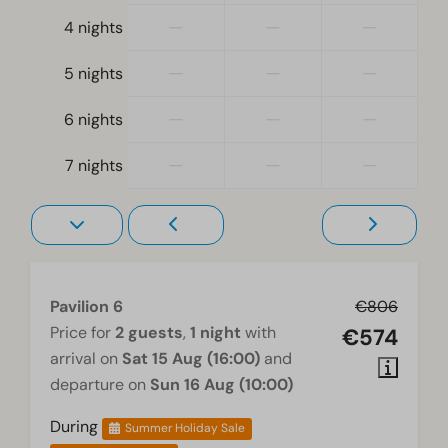
At ground level
—
—
—
4 nights
Living room
—
—
—
5 nights
Television
—
—
—
6 nights
—
—
—
7 nights
Pavilion 6
€806
Price for
2 guests
,
1 night
with
€574
arrival on
Sat 15 Aug (16:00)
and
departure on
Sun 16 Aug (10:00)
During
Summer Holiday Sale