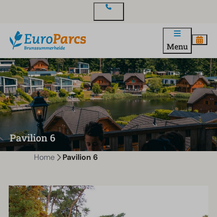
Contact
Menu
Pavilion 6
Home
Pavilion 6