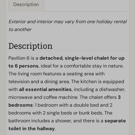
Description
Exterior and interior may vary from one holiday rental
to another
Description
Pavilion 6 is a
detached, single-level chalet for up
to 6 persons
, ideal for a comfortable stay in nature.
The living room features a seating area with
television and a dining area. The kitchen is equipped
with
all essential amenities
, including a dishwasher,
microwave and coffee machine. The chalet offers
3
bedrooms
: 1 bedroom with a double bed and 2
bedrooms with 2 single beds or bunk beds. The
bathroom includes a shower, and there is a
separate
toilet in the hallway
.