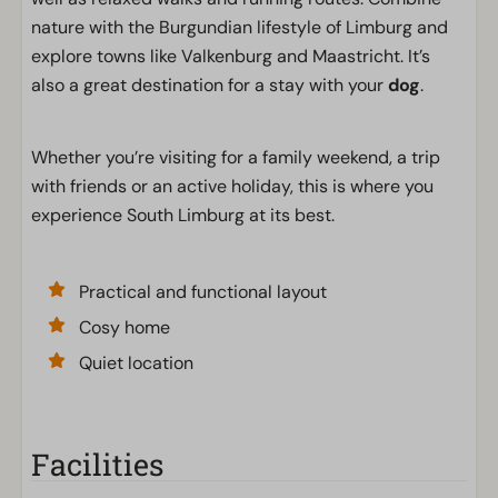
nature with the Burgundian lifestyle of Limburg and
explore towns like Valkenburg and Maastricht. It’s
also a great destination for a stay with your
dog
.
Whether you’re visiting for a family weekend, a trip
with friends or an active holiday, this is where you
experience South Limburg at its best.
Practical and functional layout
Cosy home
Quiet location
Facilities