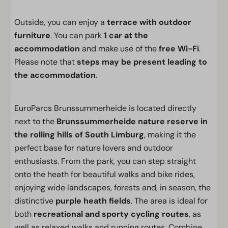
Outside, you can enjoy a
terrace with outdoor
furniture
. You can park
1 car at the
accommodation
and make use of the
free Wi-Fi
.
Please note that
steps may be present leading to
the accommodation
.
EuroParcs Brunssummerheide is located directly
next to the
Brunssummerheide nature reserve in
the rolling hills of South Limburg
, making it the
perfect base for nature lovers and outdoor
enthusiasts. From the park, you can step straight
onto the heath for beautiful walks and bike rides,
enjoying wide landscapes, forests and, in season, the
distinctive
purple heath fields
. The area is ideal for
both
recreational and sporty cycling routes
, as
well as relaxed walks and running routes. Combine