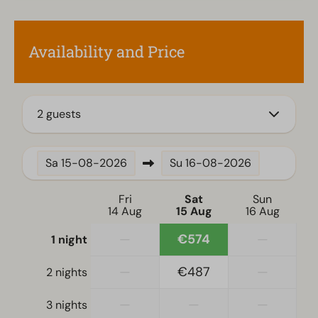
Fitted kitchen
Coffee machine
Availability and Price
Mikrowelle
Dishwasher
Electric kettle
2 guests
Location
Full detached
Sa
15-08-2026
Su
16-08-2026
Bedroom
Fri
Sat
Sun
14 Aug
15 Aug
16 Aug
Single bed(s): 4
Single duvets and pillows
—
€574
—
1 night
Bedroom(s) downstairs: 3
Bunk bed(s): 1
—
€487
—
2 nights
—
—
—
3 nights
Accessibility