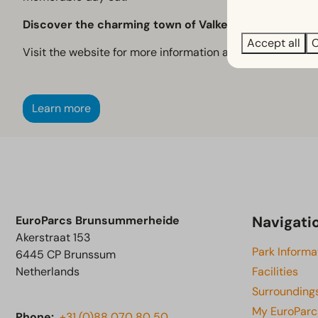
Discover the charming town of Valkenburg, where his
Accept all
C
Visit the website for more information and current openin
Learn more
Navigati
EuroParcs Brunsummerheide
Akerstraat 153
Park Informa
6445 CP Brunssum
Netherlands
Facilities
Surrounding
My EuroParc
Phone:
+31 (0)88 070 80 50