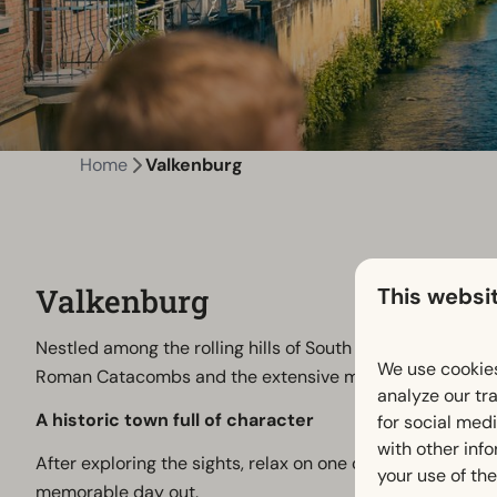
Home
Valkenburg
Valkenburg
This websi
Nestled among the rolling hills of South Limburg, Valkenb
We use cookies
Roman Catacombs and the extensive marl cave system 
analyze our tra
A historic town full of character
for social med
with other inf
After exploring the sights, relax on one of the welcoming
your use of the
memorable day out.