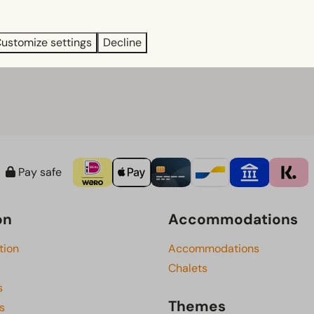
tory, nature and local hospitality come together.
ustomize settings
Decline
g hours of the attractions.
Pay safe
on
Accommodations
tion
Accommodations
Chalets
s
Themes
s