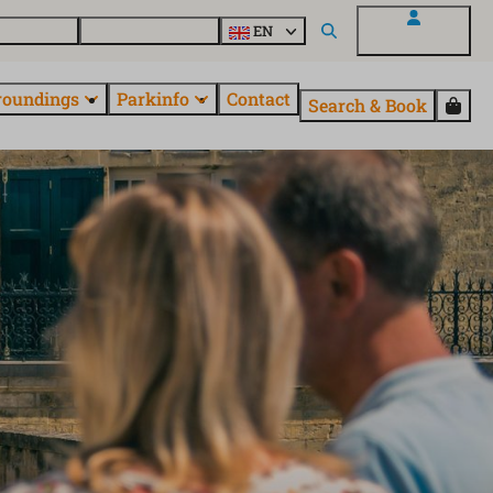
 EuroParcs
Discover all parks
EN
My EuroParcs
roundings
Parkinfo
Contact
Search & Book