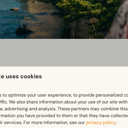
te uses cookies
urg is known for its rich history and unique atmosphere. Explor
 to optimize your user experience, to provide personalized c
beneath the town.
ffic. We also share information about your use of our site wit
ia, advertising and analysis. These partners may combine this
ormation you have provided to them or that they have collect
 terraces or browse the charming boutiques in the historic cen
ir services. For more information, see our
privacy policy
.