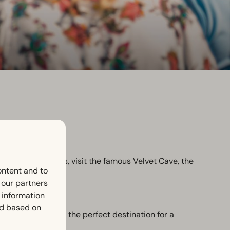
e the castle ruins, visit the famous Velvet Cave, the
ontent and to
h our partners
 information
ed based on
tre. Valkenburg is the perfect destination for a