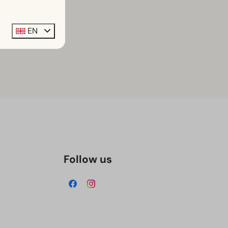
EN
Follow us