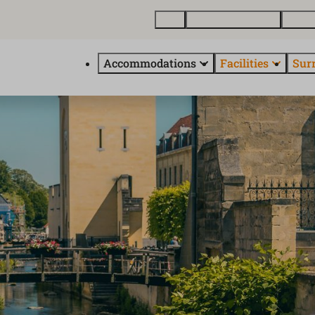
Map
Buy a holiday home
About
Accommodations
Facilities
Sur